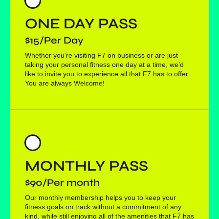
ONE DAY PASS
$15/Per Day
Whether you’re visiting F7 on business or are just
taking your personal fitness one day at a time, we’d
like to invite you to experience all that F7 has to offer.
You are always Welcome!
MONTHLY PASS
$90/Per month
Our monthly membership helps you to keep your
fitness goals on track without a commitment of any
kind, while still enjoying all of the amenities that F7 has