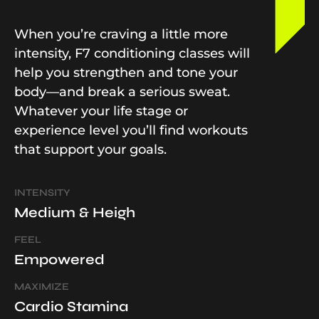
When you’re craving a little more
intensity, F7 conditioning classes will
help you strengthen and tone your
body—and break a serious sweat.
Whatever your life stage or
experience level you’ll find workouts
that support your goals.
INTENSITY
Medium & Heigh
FEEL
Empowered
MAXIMIZE
Cardio Stamina