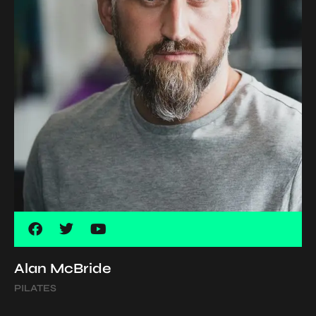
Alan McBride
PILATES