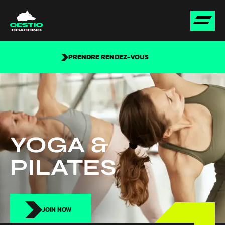
PRENDRE RENDEZ-VOUS
YOGA &
PILATES
JOIN NOW