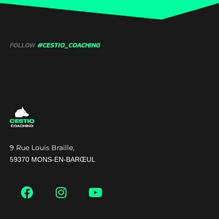
FOLLOW
#CESTIO_COACHING
9 Rue Louis Braille,
59370 MONS-EN-BARŒUL