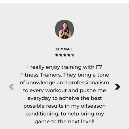
GEMMA L.





I really enjoy training with F7
There
Fitness Trainers. They bring a tone
but f
of knowledge and professionalism
as va
to every workout and pushe me
di
everyday to acheive the best
exper
possible results in my offseason
to th
conditioning, to help bring my
with
game to the next level!