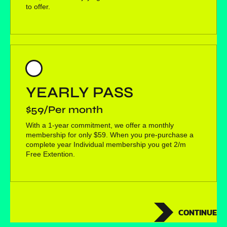
to offer.
YEARLY PASS
$59/Per month
With a 1-year commitment, we offer a monthly
membership for only $59. When you pre-purchase a
complete year Individual membership you get 2/m
Free Extention.
CONTINUE