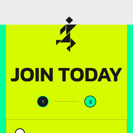
JOIN TODAY
1
2