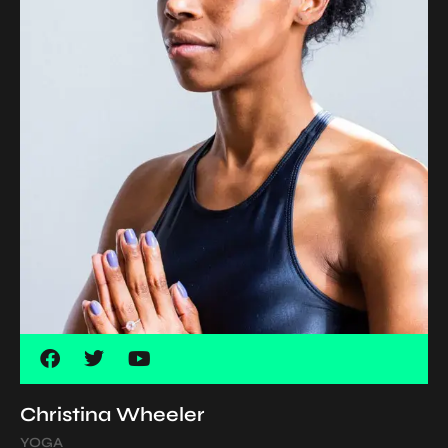
Christina Wheeler
YOGA