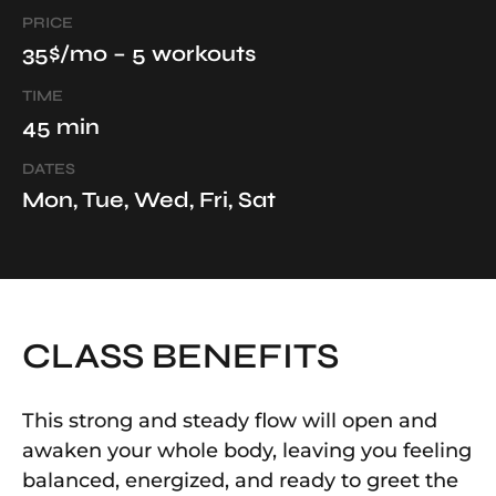
PRICE
35$/mo – 5 workouts
TIME
45 min
DATES
Mon, Tue, Wed, Fri, Sat
CLASS BENEFITS
This strong and steady flow will open and
awaken your whole body, leaving you feeling
balanced, energized, and ready to greet the