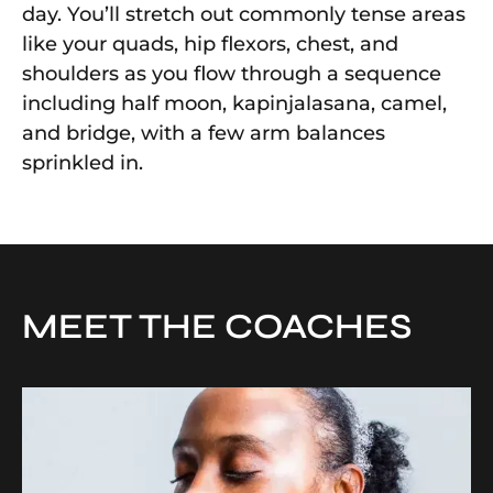
day. You’ll stretch out commonly tense areas
like your quads, hip flexors, chest, and
shoulders as you flow through a sequence
including half moon, kapinjalasana, camel,
and bridge, with a few arm balances
sprinkled in.
MEET THE COACHES