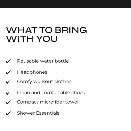
WHAT TO BRING
WITH YOU
Reusable water bottle
Headphones
Comfy workout clothes
Clean and comfortable shoes
Compact microfiber towel
Shower Essentials