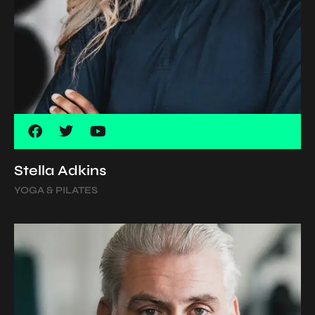
Stella Adkins
YOGA & PILATES