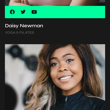
Daisy Newman
YOGA & PILATES