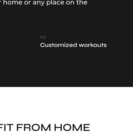
r home or any place on the
03.
Customized workouts
FIT FROM HOME