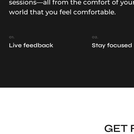
sessions—all from the comfort of you
world that you feel comfortable.
01.
02.
Live feedback
Stay focused
GET 