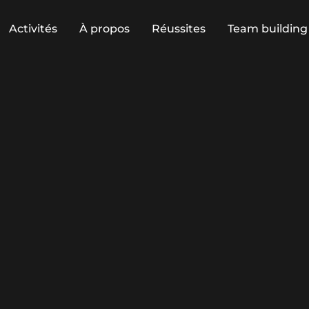
Activités
À propos
Réussites
Team building