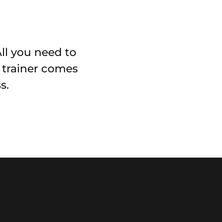
All you need to
r trainer comes
s.