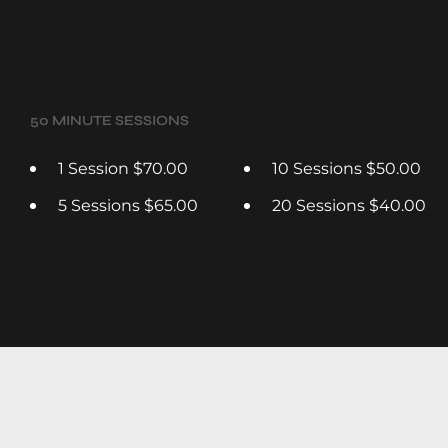
50 MINUTE SESSIONS
1 Session $70.00
10 Sessions $50.00
5 Sessions $65.00
20 Sessions $40.00