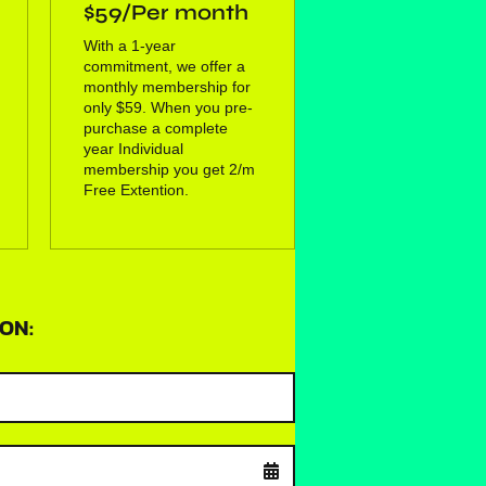
$59/Per month
With a 1-year
commitment, we offer a
monthly membership for
only $59. When you pre-
purchase a complete
year Individual
membership you get 2/m
Free Extention.
ON: