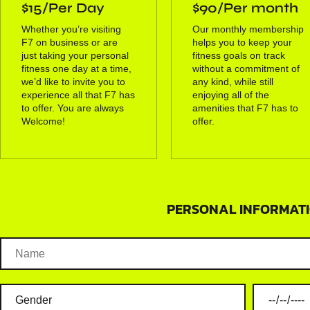
$15/Per Day
$90/Per month
Whether you’re visiting
Our monthly membership
F7 on business or are
helps you to keep your
just taking your personal
fitness goals on track
fitness one day at a time,
without a commitment of
we’d like to invite you to
any kind, while still
experience all that F7 has
enjoying all of the
to offer. You are always
amenities that F7 has to
Welcome!
offer.
PERSONAL INFORMATI