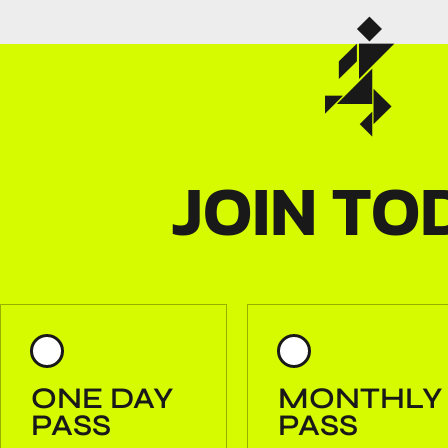
JOIN TO
ONE DAY
MONTHLY
PASS
PASS