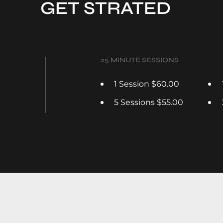
GET STRATED
25 MINUTE SESSIONS
1 Session $60.00
5 Sessions $55.00