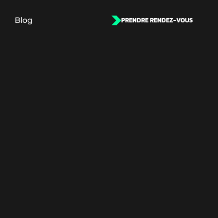
Blog
PRENDRE RENDEZ-VOUS