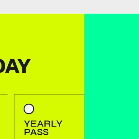
DAY
YEARLY
PASS