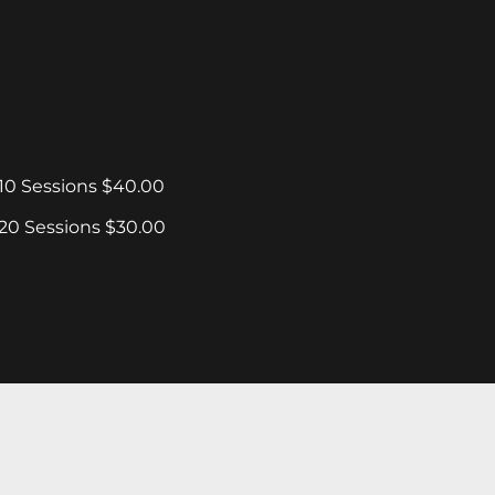
10 Sessions $40.00
20 Sessions $30.00