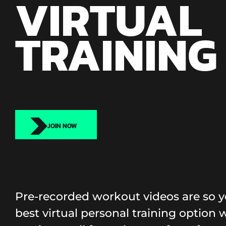
VIRTUAL
TRAINING
JOIN NOW
Pre-recorded workout videos are so y
best virtual personal training option wi