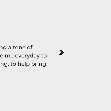
ing a tone of
There are many p
e me everyday to
an amount o
ng, to help bring
sensitivity & 