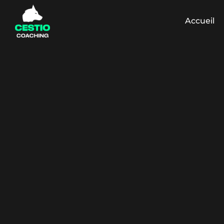
Accueil