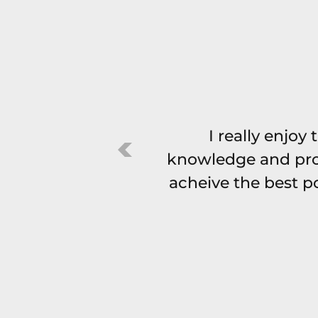
I really enjoy
knowledge and pro
acheive the best po