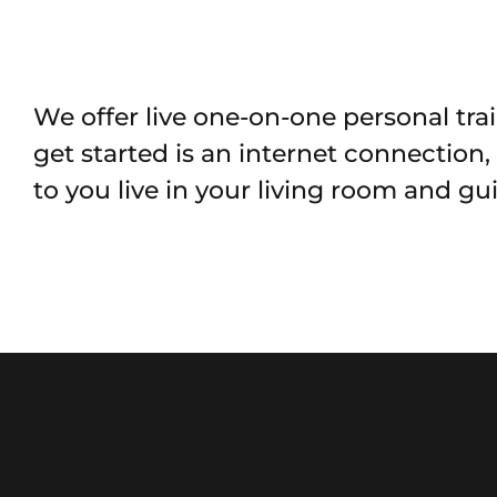
We offer live one-on-one personal trai
get started is an internet connection
to you live in your living room and g