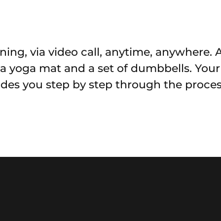
ning, via video call, anytime, anywhere. 
, a yoga mat and a set of dumbbells. You
uides you step by step through the proces