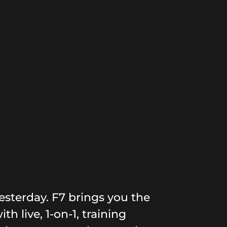
esterday. F7 brings you the
th live, 1-on-1, training