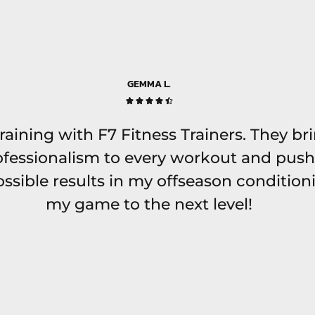
GEMMA L.





 training with F7 Fitness Trainers. They br
fessionalism to every workout and push
ssible results in my offseason conditioni
my game to the next level!