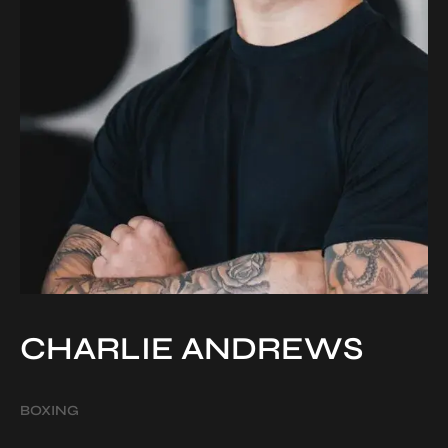
CHARLIE ANDREWS
BOXING