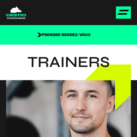
PRENDRE RENDEZ-VOUS
TRAINERS