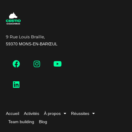
9 Rue Louis Braille,
59370 MONS-EN-BARŒUL
Accueil
Activités
À propos
Réussites
Team building
Blog