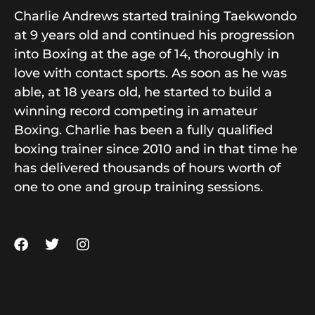
Charlie Andrews started training Taekwondo
at 9 years old and continued his progression
into Boxing at the age of 14, thoroughly in
love with contact sports. As soon as he was
able, at 18 years old, he started to build a
winning record competing in amateur
Boxing. Charlie has been a fully qualified
boxing trainer since 2010 and in that time he
has delivered thousands of hours worth of
one to one and group training sessions.